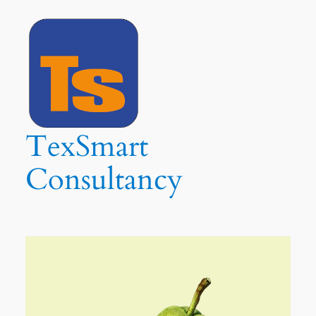
Ga
naar
de
inhoud
TexSmart
Consultancy