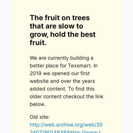
The fruit on trees
that are slow to
grow, hold the best
fruit.
We are currently building a
better place for Texsmart. In
2019 we opened our first
website and over the years
added content. To find this
older content checkout the link
below.
Old site:
http://web.archive.org/web/20
240719014938/https://www.t