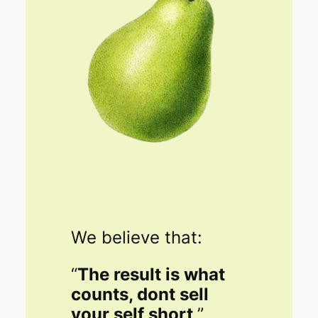
We believe that:
“
The result is what
counts, dont sell
your self short
.”