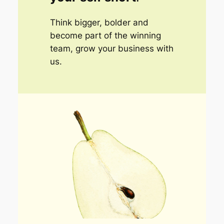
Think bigger, bolder and
become part of the winning
team, grow your business with
us.