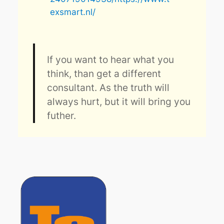
exsmart.nl/
If you want to hear what you
think, than get a different
consultant. As the truth will
always hurt, but it will bring you
futher.